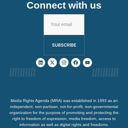
Connect with us
SUBSCRIBE
Media Rights Agenda (MRA) was established in 1993 as an
independent, non-partisan, not-for-profit, non-governmental
organization for the purpose of promoting and protecting the
right to freedom of expression, media freedom, access to
information as well as digital rights and freedoms.