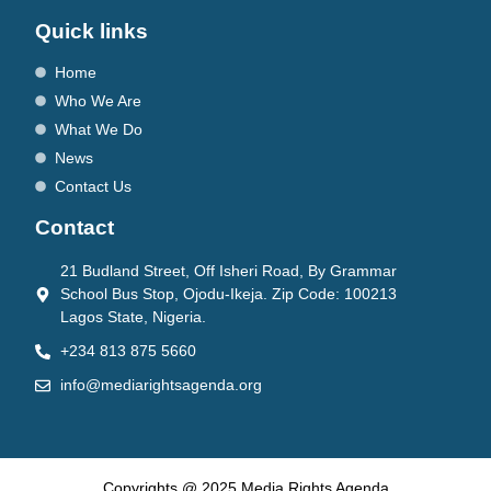
Quick links
Home
Who We Are
What We Do
News
Contact Us
Contact
21 Budland Street, Off Isheri Road, By Grammar
School Bus Stop, Ojodu-Ikeja. Zip Code: 100213
Lagos State, Nigeria.
+234 813 875 5660
info@mediarightsagenda.org
Copyrights @ 2025 Media Rights Agenda